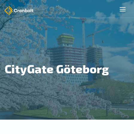
CityGate Göteborg