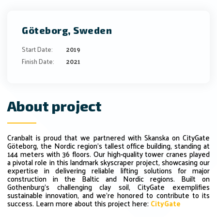
Göteborg, Sweden
Start Date:
2019
Finish Date:
2021
About project
Cranbalt
is
proud
that we
partnered
with
Skanska
on
CityGate
Göteborg,
the
Nordic
region’s
tallest
office
building,
standing
at
144
meters
with
36
floors.
Our
high-quality
tower
cranes
played
a
pivotal
role
in
this
landmark
skyscraper
project,
showcasing
our
expertise
in
delivering
reliable
lifting
solutions
for
major
construction
in
the
Baltic
and
Nordic
regions.
Built
on
Gothenburg’s
challenging
clay
soil,
CityGate
exemplifies
sustainable
innovation,
and
we’re
honored
to
contribute
to
its
success.
Learn more about this project here:
CityGate