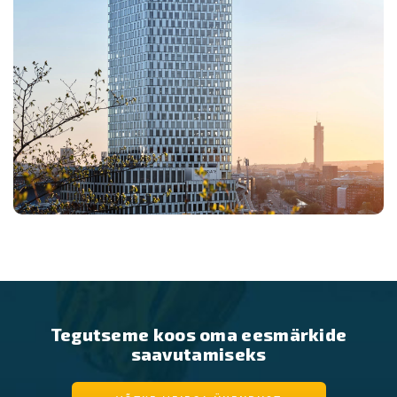
Tegutseme koos oma eesmärkide
saavutamiseks