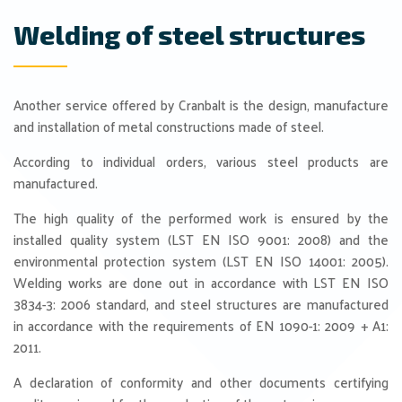
Welding of steel structures
Another service offered by Cranbalt is the design, manufacture
and installation of metal constructions made of steel.
According to individual orders, various steel products are
manufactured.
The high quality of the performed work is ensured by the
installed quality system (LST EN ISO 9001: 2008) and the
environmental protection system (LST EN ISO 14001: 2005).
Welding works are done out in accordance with LST EN ISO
3834-3: 2006 standard, and steel structures are manufactured
in accordance with the requirements of EN 1090-1: 2009 + A1:
2011.
A declaration of conformity and other documents certifying