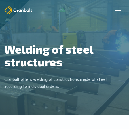
Welding of steel
structures
Cranbalt offers welding of constructions made of steel
according to individual orders.