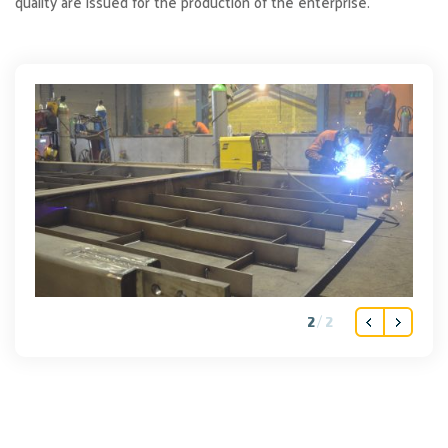
quality are issued for the production of the enterprise.
2
2