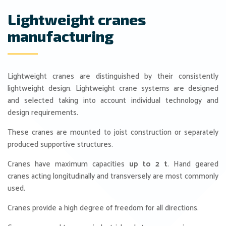
Lightweight cranes
manufacturing
Lightweight cranes are distinguished by their consistently
lightweight design. Lightweight crane systems are designed
and selected taking into account individual technology and
design requirements.
These cranes are mounted to joist construction or separately
produced supportive structures.
Cranes have maximum capacities
up to 2 t
. Hand geared
cranes acting longitudinally and transversely are most commonly
used.
Cranes provide a high degree of freedom for all directions.